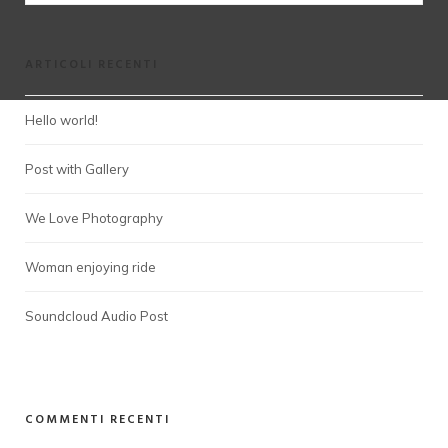
ARTICOLI RECENTI
Hello world!
Post with Gallery
We Love Photography
Woman enjoying ride
Soundcloud Audio Post
COMMENTI RECENTI