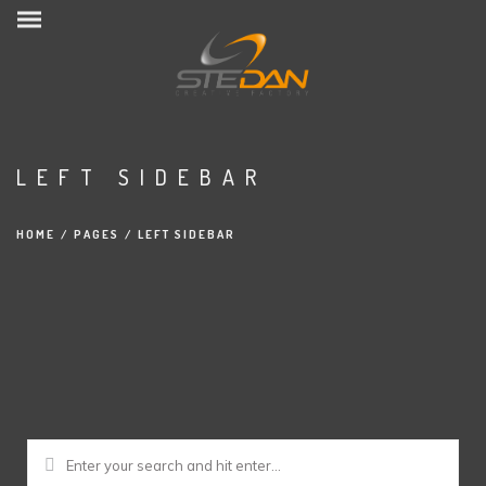
LEFT SIDEBAR
HOME
/
PAGES
/
LEFT SIDEBAR