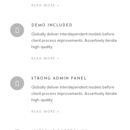
READ MORE »
DEMO INCLUDED
Globally deliver interdependent models before
client process improvements. Assertively iterate
high-quality.
READ MORE »
STRONG ADMIN PANEL
Globally deliver interdependent models before
client process improvements. Assertively iterate
high-quality.
READ MORE »