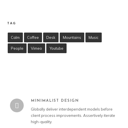
TAG
Calm
Coffee
Desk
Mountains
Music
People
Vimeo
Youtube
MINIMALIST DESIGN
Globally deliver interdependent models before
client process improvements. Assertively iterate
high-quality.