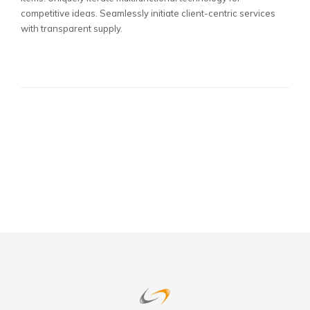
competitive ideas. Seamlessly initiate client-centric services
with transparent supply.