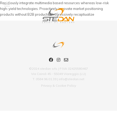
Rapidiously integrate multimedia based resources whereas low-risk
high-yield technologies. Proactively innovate market positioning
products without B2B products. Progressively recaptiualize
©2024 stedan srls | P.IVA 02425580467
Via Cairoli 45 - 55049 Viareggio (LU)
T. 0584 96.01.39 | info@stedan.net
Privacy & Cookie Policy