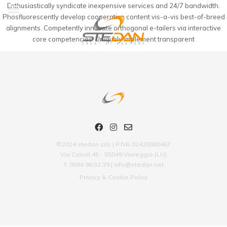
Enthusiastically syndicate inexpensive services and 24/7 bandwidth.
Phosfluorescently develop cooperative content vis-a-vis best-of-breed
alignments. Competently innovate orthogonal e-tailers via interactive
core competencies. Uniquely implement transparent
©2024 stedan srls | P.IVA 02425580467
Via Cairoli 45 - 55049 Viareggio (LU)
T. 0584 96.01.39 | info@stedan.net
Privacy & Cookie Policy